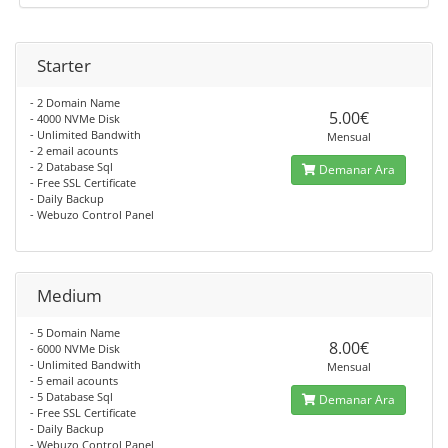
Starter
- 2 Domain Name
5.00€
- 4000 NVMe Disk
- Unlimited Bandwith
Mensual
- 2 email acounts
- 2 Database Sql
Demanar Ara
- Free SSL Certificate
- Daily Backup
- Webuzo Control Panel
Medium
- 5 Domain Name
8.00€
- 6000 NVMe Disk
- Unlimited Bandwith
Mensual
- 5 email acounts
- 5 Database Sql
Demanar Ara
- Free SSL Certificate
- Daily Backup
- Webuzo Control Panel