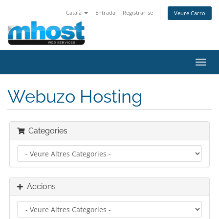
Català
Entrada
Registrar-se
Veure Carro
Canv
la
nave
Webuzo Hosting
Categories
Accions