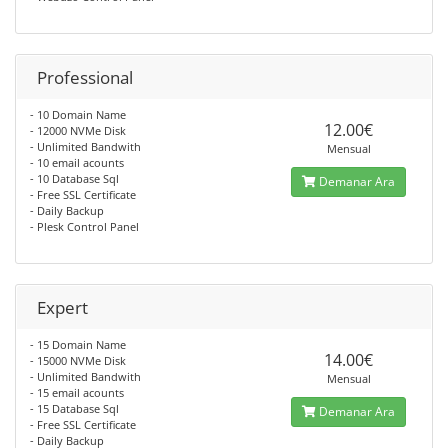
Professional
- 10 Domain Name
12.00€
- 12000 NVMe Disk
- Unlimited Bandwith
Mensual
- 10 email acounts
- 10 Database Sql
Demanar Ara
- Free SSL Certificate
- Daily Backup
- Plesk Control Panel
Expert
- 15 Domain Name
14.00€
- 15000 NVMe Disk
- Unlimited Bandwith
Mensual
- 15 email acounts
- 15 Database Sql
Demanar Ara
- Free SSL Certificate
- Daily Backup