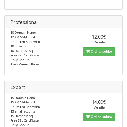
Professional
- 10 Domain Name
12.00€
- 12000 NVMe Disk
- Unlimited Bandwith
Mensile
- 10 email acounts
- 10 Database Sql
Ordina subito
- Free SSL Certificate
- Daily Backup
- Plesk Control Panel
Expert
- 15 Domain Name
14.00€
- 15000 NVMe Disk
- Unlimited Bandwith
Mensile
- 15 email acounts
- 15 Database Sql
Ordina subito
- Free SSL Certificate
- Daily Backup