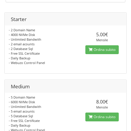
Starter
- 2 Domain Name
5.00€
- 4000 NVMe Disk
- Unlimited Bandwith
Mensile
- 2 email acounts
- 2 Database Sql
Ordina subito
- Free SSL Certificate
- Daily Backup
- Webuzo Control Panel
Medium
- 5 Domain Name
8.00€
- 6000 NVMe Disk
- Unlimited Bandwith
Mensile
- 5 email acounts
- 5 Database Sql
Ordina subito
- Free SSL Certificate
- Daily Backup
- Webuzo Control Panel