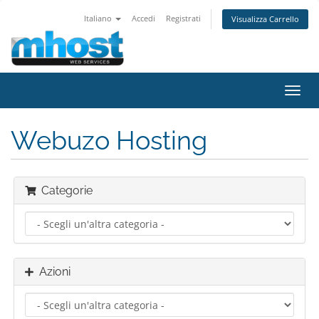
Italiano
Accedi
Registrati
Visualizza Carrello
Attiv
Navi
Webuzo Hosting
Categorie
Azioni