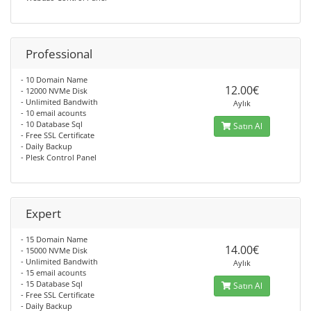
Professional
- 10 Domain Name
12.00€
- 12000 NVMe Disk
- Unlimited Bandwith
Aylık
- 10 email acounts
- 10 Database Sql
Satın Al
- Free SSL Certificate
- Daily Backup
- Plesk Control Panel
Expert
- 15 Domain Name
14.00€
- 15000 NVMe Disk
- Unlimited Bandwith
Aylık
- 15 email acounts
- 15 Database Sql
Satın Al
- Free SSL Certificate
- Daily Backup