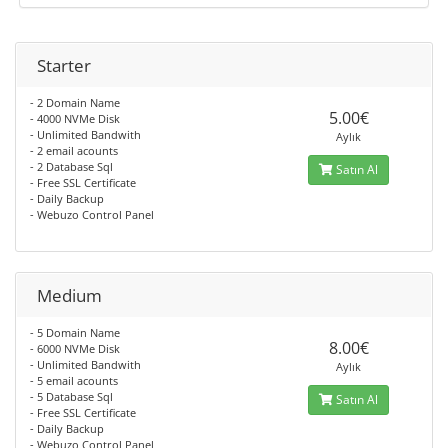
Starter
- 2 Domain Name
5.00€
- 4000 NVMe Disk
- Unlimited Bandwith
Aylık
- 2 email acounts
- 2 Database Sql
Satın Al
- Free SSL Certificate
- Daily Backup
- Webuzo Control Panel
Medium
- 5 Domain Name
8.00€
- 6000 NVMe Disk
- Unlimited Bandwith
Aylık
- 5 email acounts
- 5 Database Sql
Satın Al
- Free SSL Certificate
- Daily Backup
- Webuzo Control Panel